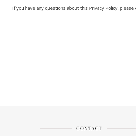
If you have any questions about this Privacy Policy, please 
CONTACT