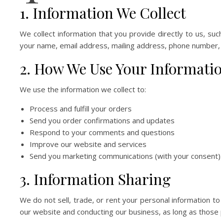
1. Information We Collect
We collect information that you provide directly to us, su
your name, email address, mailing address, phone number,
2. How We Use Your Informati
We use the information we collect to:
Process and fulfill your orders
Send you order confirmations and updates
Respond to your comments and questions
Improve our website and services
Send you marketing communications (with your consent)
3. Information Sharing
We do not sell, trade, or rent your personal information t
our website and conducting our business, as long as those p