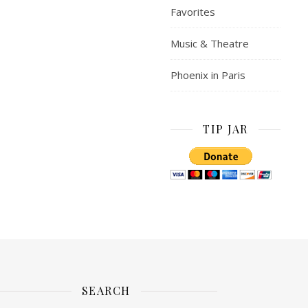
Favorites
Music & Theatre
Phoenix in Paris
TIP JAR
SEARCH