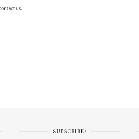
contact us.
SUBSCRIBE!