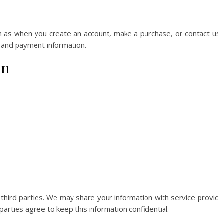
ch as when you create an account, make a purchase, or contact u
 and payment information.
on
o third parties. We may share your information with service provi
arties agree to keep this information confidential.