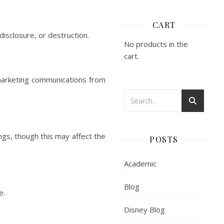
CART
isclosure, or destruction.
No products in the
cart.
 marketing communications from
gs, though this may affect the
POSTS
Academic
Blog
e.
Disney Blog