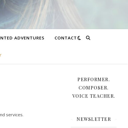
NTED ADVENTURES
CONTACT
Y
PERFORMER.
COMPOSER.
VOICE TEACHER.
nd services.
NEWSLETTER