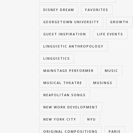
DISNEY DREAM
FAVORITES
GEORGETOWN UNIVERSITY
GROWTH
GUEST INSPIRATION
LIFE EVENTS
LINGUISTIC ANTHROPOLOGY
LINGUISTICS
MAINSTAGE PERFORMER
MUSIC
MUSICAL THEATRE
MUSINGS
NEAPOLITAN SONGS
NEW WORK DEVELOPMENT
NEW YORK CITY
NYU
ORIGINAL COMPOSITIONS
PARIS