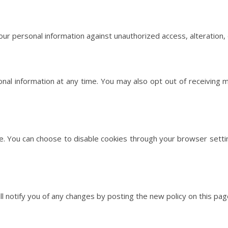
 personal information against unauthorized access, alteration, d
onal information at any time. You may also opt out of receiving
. You can choose to disable cookies through your browser settin
l notify you of any changes by posting the new policy on this pag