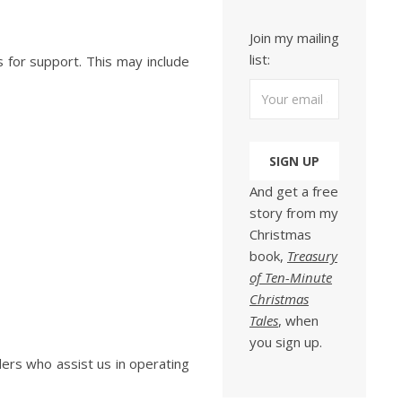
Join my mailing
list:
s for support. This may include
And get a free
story from my
Christmas
book,
Treasury
of Ten-Minute
Christmas
Tales
, when
you sign up.
ders who assist us in operating