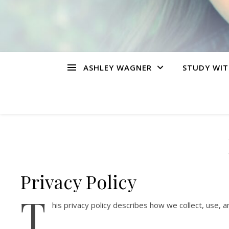
ASHLEY WAGNER
STUDY WIT
Privacy Policy
T
his privacy policy describes how we collect, use,