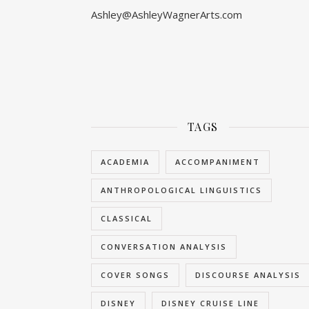
Ashley@AshleyWagnerArts.com
TAGS
ACADEMIA
ACCOMPANIMENT
ANTHROPOLOGICAL LINGUISTICS
CLASSICAL
CONVERSATION ANALYSIS
COVER SONGS
DISCOURSE ANALYSIS
DISNEY
DISNEY CRUISE LINE