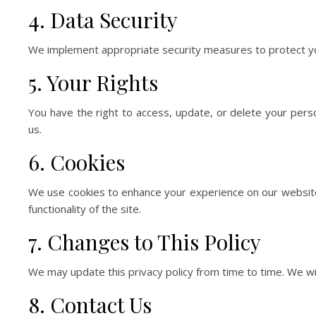
4. Data Security
We implement appropriate security measures to protect your
5. Your Rights
You have the right to access, update, or delete your pers
us.
6. Cookies
We use cookies to enhance your experience on our website
functionality of the site.
7. Changes to This Policy
We may update this privacy policy from time to time. We wil
8. Contact Us