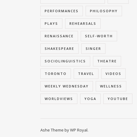
PERFORMANCES
PHILOSOPHY
PLAYS
REHEARSALS
RENAISSANCE
SELF-WORTH
SHAKESPEARE
SINGER
SOCIOLINGUISTICS
THEATRE
TORONTO
TRAVEL
VIDEOS
WEEKLY WEDNESDAY
WELLNESS
WORLDVIEWS
YOGA
YOUTUBE
Ashe Theme by
WP Royal
.