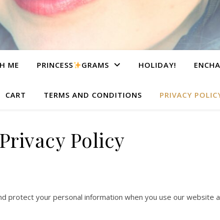
H ME
PRINCESS
GRAMS
HOLIDAY!
ENCHA
CART
TERMS AND CONDITIONS
PRIVACY POLIC
Privacy Policy
 and protect your personal information when you use our website a