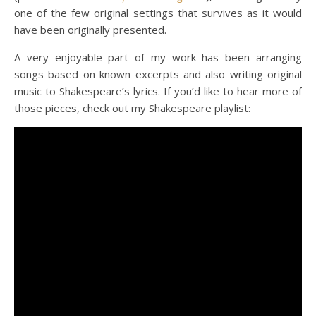
one of the few original settings that survives as it would
have been originally presented.
A very enjoyable part of my work has been arranging
songs based on known excerpts and also writing original
music to Shakespeare’s lyrics. If you’d like to hear more of
those pieces, check out my Shakespeare playlist: