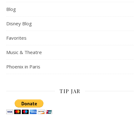
Blog
Disney Blog
Favorites
Music & Theatre
Phoenix in Paris
TIP JAR