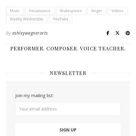
Music
Renaissance
Shakespeare
Singer
Videos
Weekly Wednesday
YouTube
By
ashleywagnerarts
PERFORMER. COMPOSER. VOICE TEACHER.
NEWSLETTER
Join my mailing list: