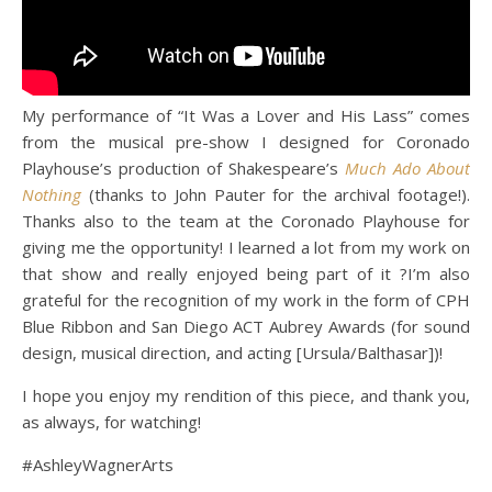
My performance of “It Was a Lover and His Lass” comes
from the musical pre-show I designed for Coronado
Playhouse’s production of Shakespeare’s
Much Ado About
Nothing
(thanks to John Pauter for the archival footage!).
Thanks also to the team at the Coronado Playhouse for
giving me the opportunity! I learned a lot from my work on
that show and really enjoyed being part of it ?I’m also
grateful for the recognition of my work in the form of CPH
Blue Ribbon and San Diego ACT Aubrey Awards (for sound
design, musical direction, and acting [Ursula/Balthasar])!
I hope you enjoy my rendition of this piece, and thank you,
as always, for watching!
#AshleyWagnerArts