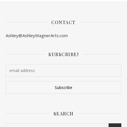
CONTACT
Ashley@AshleyWagnerArts.com
SUBSCRIBE!
SEARCH