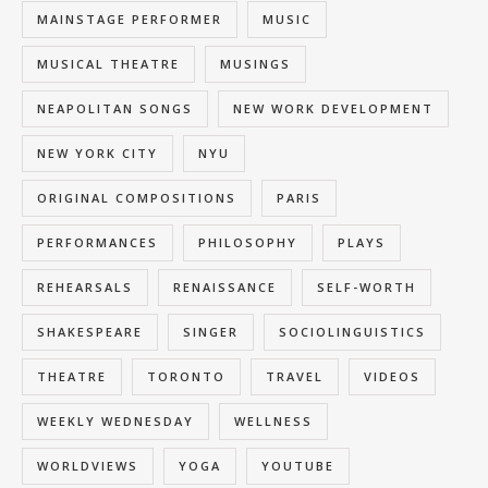
MAINSTAGE PERFORMER
MUSIC
MUSICAL THEATRE
MUSINGS
NEAPOLITAN SONGS
NEW WORK DEVELOPMENT
NEW YORK CITY
NYU
ORIGINAL COMPOSITIONS
PARIS
PERFORMANCES
PHILOSOPHY
PLAYS
REHEARSALS
RENAISSANCE
SELF-WORTH
SHAKESPEARE
SINGER
SOCIOLINGUISTICS
THEATRE
TORONTO
TRAVEL
VIDEOS
WEEKLY WEDNESDAY
WELLNESS
WORLDVIEWS
YOGA
YOUTUBE