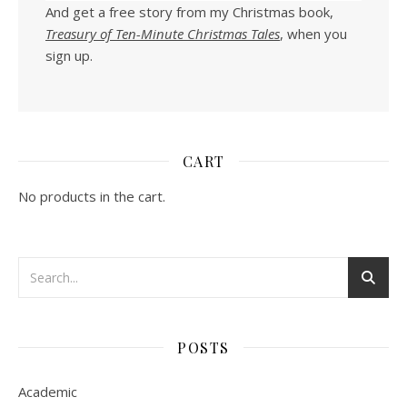
And get a free story from my Christmas book,
Treasury of Ten-Minute Christmas Tales
, when you
sign up.
CART
No products in the cart.
POSTS
Academic