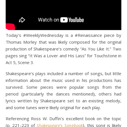
Today’s #WeeklyWednesday is a #Renaissance piece by
Thomas Morley that was likely composed for the original
production of Shakespeare’s comedy “As You Like It.” Two
pages sing “It Was a Lover and His Lass” for Touchstone in
Act 5, Scene 3.
Shakespeare’s plays included a number of songs, but little
information about the music used in his productions has
survived. Some pieces were popular songs from the
period (particularly the dances mentioned), others had
lyrics written by Shakespeare set to an existing melody,
and some tunes were likely original for each play.
Referencing Ross W. Duffin’s excellent book on the topic
(p. 221-223 of
Shakespeare’s Songbook
), this song is likely