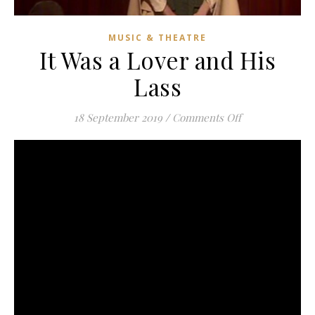
MUSIC & THEATRE
It Was a Lover and His
Lass
on It Was a Lov
18 September 2019
/
Comments Off