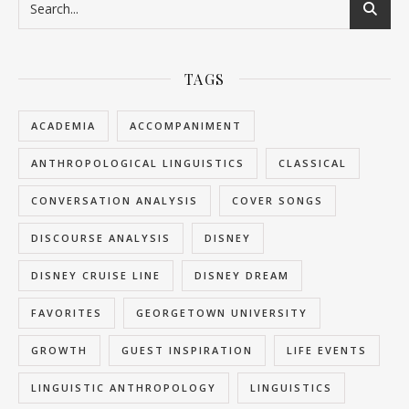
TAGS
ACADEMIA
ACCOMPANIMENT
ANTHROPOLOGICAL LINGUISTICS
CLASSICAL
CONVERSATION ANALYSIS
COVER SONGS
DISCOURSE ANALYSIS
DISNEY
DISNEY CRUISE LINE
DISNEY DREAM
FAVORITES
GEORGETOWN UNIVERSITY
GROWTH
GUEST INSPIRATION
LIFE EVENTS
LINGUISTIC ANTHROPOLOGY
LINGUISTICS