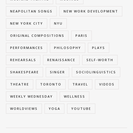
NEAPOLITAN SONGS
NEW WORK DEVELOPMENT
NEW YORK CITY
NYU
ORIGINAL COMPOSITIONS
PARIS
PERFORMANCES
PHILOSOPHY
PLAYS
REHEARSALS
RENAISSANCE
SELF-WORTH
SHAKESPEARE
SINGER
SOCIOLINGUISTICS
THEATRE
TORONTO
TRAVEL
VIDEOS
WEEKLY WEDNESDAY
WELLNESS
WORLDVIEWS
YOGA
YOUTUBE