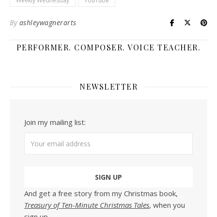
Weekly Wednesday
YouTube
By
ashleywagnerarts
PERFORMER. COMPOSER. VOICE TEACHER.
NEWSLETTER
Join my mailing list:
And get a free story from my Christmas book,
Treasury of Ten-Minute Christmas Tales
, when you
sign up.