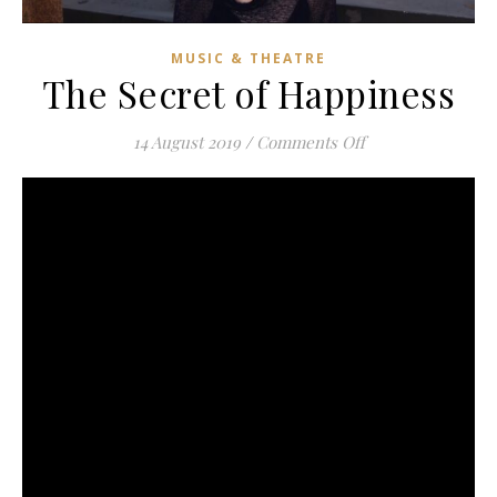
MUSIC & THEATRE
The Secret of Happiness
on The Secret of
14 August 2019
/
Comments Off