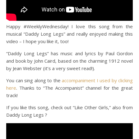
Happy #WeeklyWednesday! I love this song from the
musical “Daddy Long Legs” and really enjoyed making this
video – I hope you like it, too!
“Daddy Long Legs” has music and lyrics by Paul Gordon
and book by John Caird, based on the charming 1912 novel
by Jean Webster (it’s a very sweet read!).
You can sing along to the
accompaniment I used by clicking
here
. Thanks to “The Accompanist” channel for the great
track!
If you like this song, check out “Like Other Girls,” also from
Daddy Long Legs ?