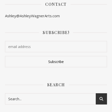
CONTACT
Ashley@AshleyWagnerArts.com
SUBSCRIBE!
SEARCH