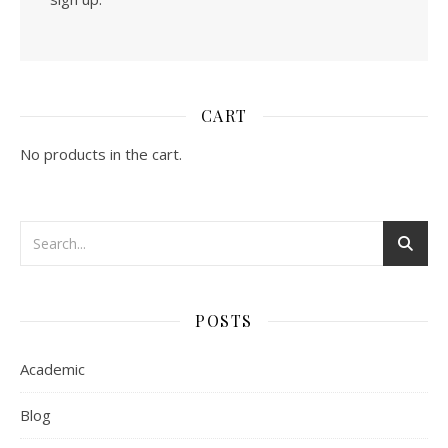
CART
No products in the cart.
POSTS
Academic
Blog