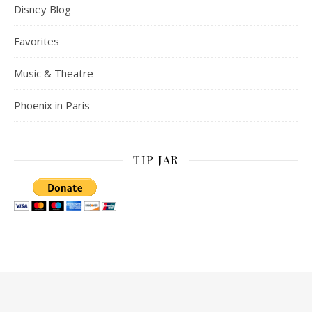
Disney Blog
Favorites
Music & Theatre
Phoenix in Paris
TIP JAR