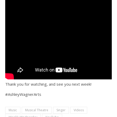
Thank you for watching, and see you next week!
#AshleyWagnerArts
Music
Musical Theatre
Singer
Videos