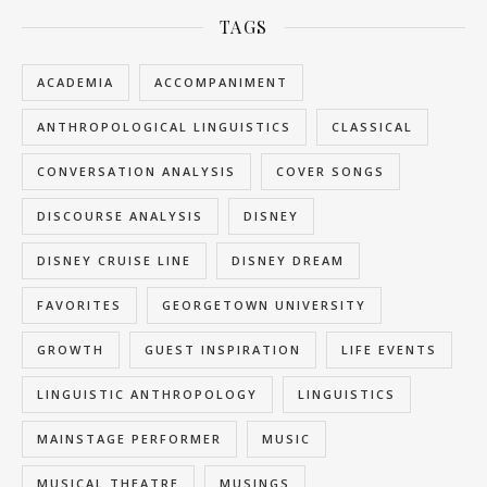
TAGS
ACADEMIA
ACCOMPANIMENT
ANTHROPOLOGICAL LINGUISTICS
CLASSICAL
CONVERSATION ANALYSIS
COVER SONGS
DISCOURSE ANALYSIS
DISNEY
DISNEY CRUISE LINE
DISNEY DREAM
FAVORITES
GEORGETOWN UNIVERSITY
GROWTH
GUEST INSPIRATION
LIFE EVENTS
LINGUISTIC ANTHROPOLOGY
LINGUISTICS
MAINSTAGE PERFORMER
MUSIC
MUSICAL THEATRE
MUSINGS