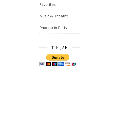
Favorites
Music & Theatre
Phoenix in Paris
TIP JAR