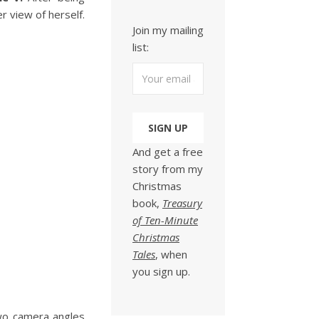
 view of herself.
Join my mailing
list:
And get a free
story from my
Christmas
book,
Treasury
of Ten-Minute
Christmas
Tales
, when
you sign up.
 two camera angles