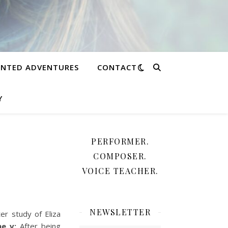
NTED ADVENTURES
CONTACT
Y
PERFORMER.
COMPOSER.
VOICE TEACHER.
NEWSLETTER
r study of Eliza
ene v:
After being