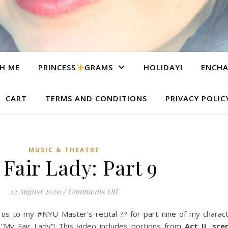
H ME
PRINCESS
GRAMS
HOLIDAY!
ENCHA
CART
TERMS AND CONDITIONS
PRIVACY POLIC
MUSIC & THEATRE
Fair Lady: Part 9
on My Fair Lady: Part 9
12 August 2020
/
Comments Off
 to my #NYU Master’s recital ?? for part nine of my characte
“My Fair Lady”! This video includes portions from
Act II, sc