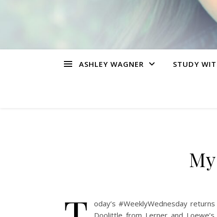
ASHLEY WAGNER
STUDY WIT
My 
T
oday’s #WeeklyWednesday returns us
Doolittle from Lerner and Loewe’s 