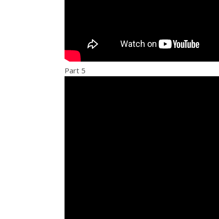
Part 5