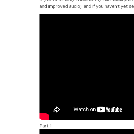
and improved audio); and if you haven’t yet se
Part 1