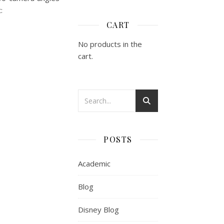
t:
CART
No products in the
cart.
POSTS
Academic
Blog
Disney Blog