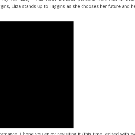
ns, Eliza stands up to Higgins as she chooses her future and her
formance, I hope you enjoy revisiting it (this time, edited with