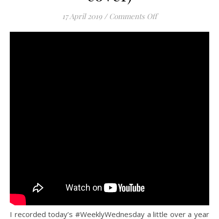
on “The Fear” (Lily
17 April 2019
/
Comments Off
I recorded today’s #WeeklyWednesday a little over a year