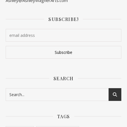
Ashley@AshleyWagnerArts.com
SUBSCRIBE!
SEARCH
TAGS