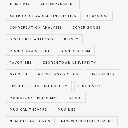
ACADEMIA
ACCOMPANIMENT
ANTHROPOLOGICAL LINGUISTICS
CLASSICAL
CONVERSATION ANALYSIS
COVER SONGS
DISCOURSE ANALYSIS
DISNEY
DISNEY CRUISE LINE
DISNEY DREAM
FAVORITES
GEORGETOWN UNIVERSITY
GROWTH
GUEST INSPIRATION
LIFE EVENTS
LINGUISTIC ANTHROPOLOGY
LINGUISTICS
MAINSTAGE PERFORMER
MUSIC
MUSICAL THEATRE
MUSINGS
NEAPOLITAN SONGS
NEW WORK DEVELOPMENT