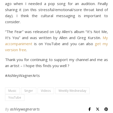
ago when I needed a pop song for an audition. Finally
sharing it (on this stressful/emotional/sore throat kind of
day). I think the cultural messaging is important to
consider.
“The Fear” was released on Lily Allen’s album “It’s Not Me,
It’s You” and was written by Allen and Greg Kurstin.
My
accompaniment
is on YouTube and you can also
get my
version free
.
Thank you for continuing to support my channel and me as
an artist – I hope this finds you well ?
#AshleyWagnerArts
Music
Singer
Videos
Weekly Wednesday
YouTube
By
ashleywagnerarts