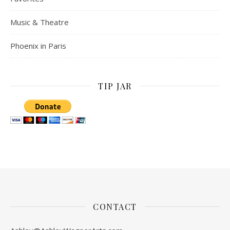
Music & Theatre
Phoenix in Paris
TIP JAR
CONTACT