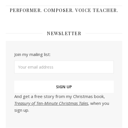
PERFORMER. COMPOSER. VOICE TEACHER.
NEWSLETTER
Join my mailing list:
And get a free story from my Christmas book,
Treasury of Ten-Minute Christmas Tales
, when you
sign up.