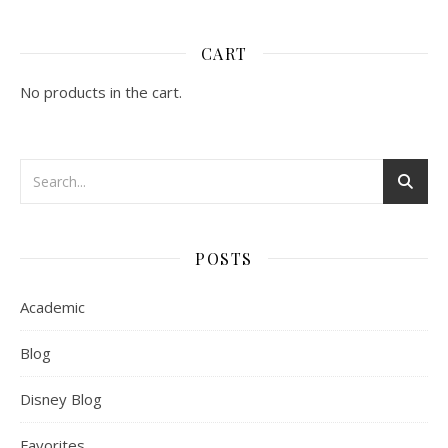
CART
No products in the cart.
POSTS
Academic
Blog
Disney Blog
Favorites