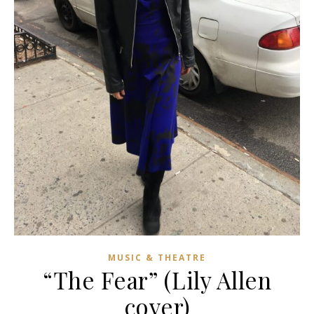
MUSIC & THEATRE
“The Fear” (Lily Allen
cover)