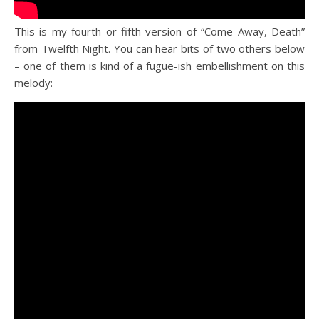
This is my fourth or fifth version of “Come Away, Death”
from Twelfth Night. You can hear bits of two others below
– one of them is kind of a fugue-ish embellishment on this
melody: