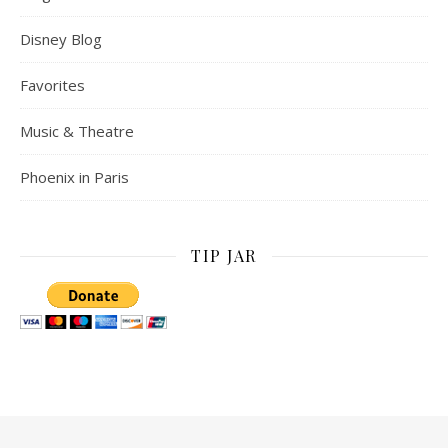
Disney Blog
Favorites
Music & Theatre
Phoenix in Paris
TIP JAR