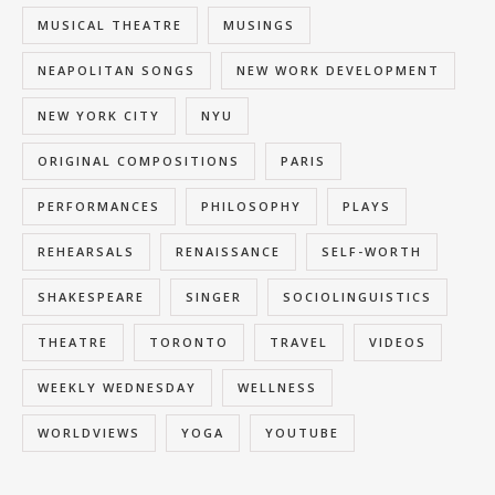
MUSICAL THEATRE
MUSINGS
NEAPOLITAN SONGS
NEW WORK DEVELOPMENT
NEW YORK CITY
NYU
ORIGINAL COMPOSITIONS
PARIS
PERFORMANCES
PHILOSOPHY
PLAYS
REHEARSALS
RENAISSANCE
SELF-WORTH
SHAKESPEARE
SINGER
SOCIOLINGUISTICS
THEATRE
TORONTO
TRAVEL
VIDEOS
WEEKLY WEDNESDAY
WELLNESS
WORLDVIEWS
YOGA
YOUTUBE