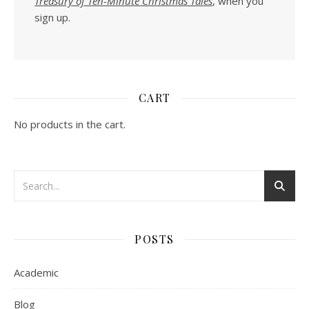
Treasury of Ten-Minute Christmas Tales
, when you
sign up.
CART
No products in the cart.
POSTS
Academic
Blog