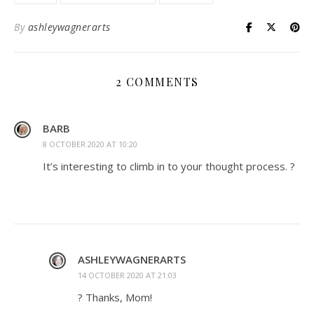
By
ashleywagnerarts
2 COMMENTS
BARB
8 OCTOBER 2020 AT 10:20
It’s interesting to climb in to your thought process. ?
ASHLEYWAGNERARTS
14 OCTOBER 2020 AT 21:03
? Thanks, Mom!