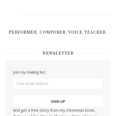
PERFORMER. COMPOSER. VOICE TEACHER.
NEWSLETTER
Join my mailing list:
And get a free story from my Christmas book,