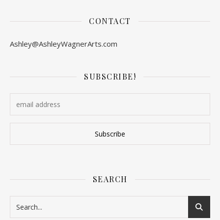
CONTACT
Ashley@AshleyWagnerArts.com
SUBSCRIBE!
SEARCH