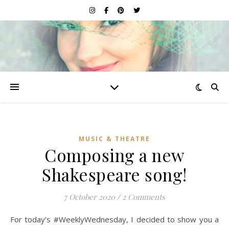
MUSIC & THEATRE
Composing a new
Shakespeare song!
7 October 2020
/
2 Comments
For today’s #WeeklyWednesday, I decided to show you a