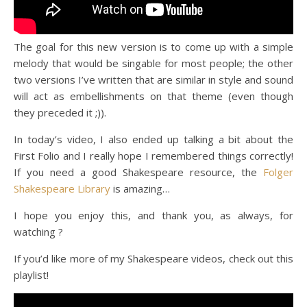
The goal for this new version is to come up with a simple
melody that would be singable for most people; the other
two versions I’ve written that are similar in style and sound
will act as embellishments on that theme (even though
they preceded it ;)).
In today’s video, I also ended up talking a bit about the
First Folio and I really hope I remembered things correctly!
If you need a good Shakespeare resource, the
Folger
Shakespeare Library
is amazing…
I hope you enjoy this, and thank you, as always, for
watching ?
If you’d like more of my Shakespeare videos, check out this
playlist!