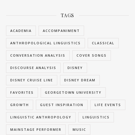
TAGS
ACADEMIA
ACCOMPANIMENT
ANTHROPOLOGICAL LINGUISTICS
CLASSICAL
CONVERSATION ANALYSIS
COVER SONGS
DISCOURSE ANALYSIS
DISNEY
DISNEY CRUISE LINE
DISNEY DREAM
FAVORITES
GEORGETOWN UNIVERSITY
GROWTH
GUEST INSPIRATION
LIFE EVENTS
LINGUISTIC ANTHROPOLOGY
LINGUISTICS
MAINSTAGE PERFORMER
MUSIC