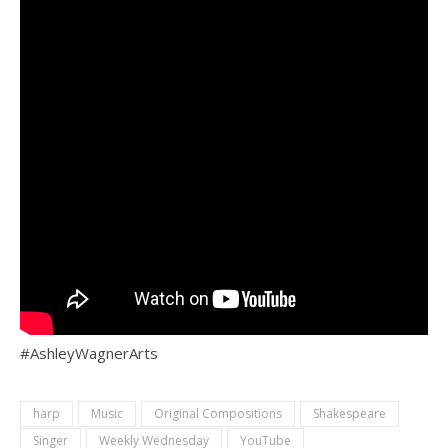
#AshleyWagnerArts
harp
Music
Original Compositions
Shakespeare
Singer
Weekly Wednesday
YouTube