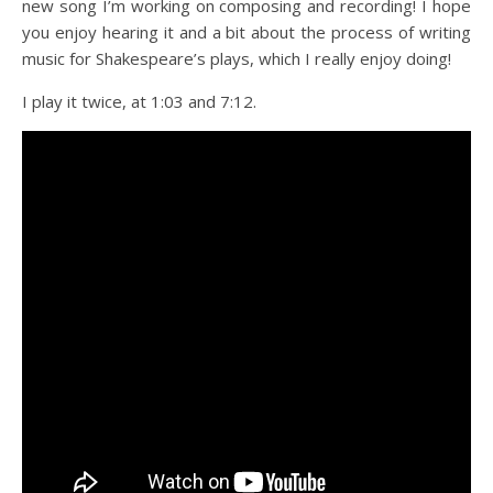
new song I’m working on composing and recording! I hope
you enjoy hearing it and a bit about the process of writing
music for Shakespeare’s plays, which I really enjoy doing!
I play it twice, at 1:03 and 7:12.